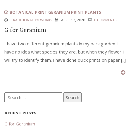
BOTANICAL PRINT
GERANIUM
PRINT PLANTS
TRADITIONALDYEWORKS
APRIL 12, 2020
0 COMMENTS
G for Geranium
I have two different geranium plants in my back garden. I
have no idea what species they are, but when they flower I
will try to identify them. I have done quick prints on paper [..]
Search
for:
RECENT POSTS
G for Geranium