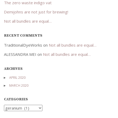
The zero waste indigo vat
Demijohns are not just for brewing!
Not all bundles are equal…
RECENT COMMENTS
TraditionalDyeWorks
on
Not all bundles are equal…
ALESSANDRA MEI
on
Not all bundles are equal…
ARCHIVES
APRIL 2020
MARCH 2020
CATEGORIES
Categories