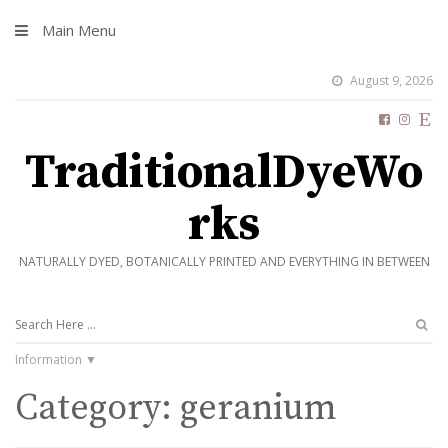
Main Menu
August 9, 2026
TraditionalDyeWo
rks
NATURALLY DYED, BOTANICALLY PRINTED AND EVERYTHING IN BETWEEN
Information
Category:
geranium