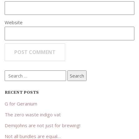
Website
Search
for:
RECENT POSTS
G for Geranium
The zero waste indigo vat
Demijohns are not just for brewing!
Not all bundles are equal…