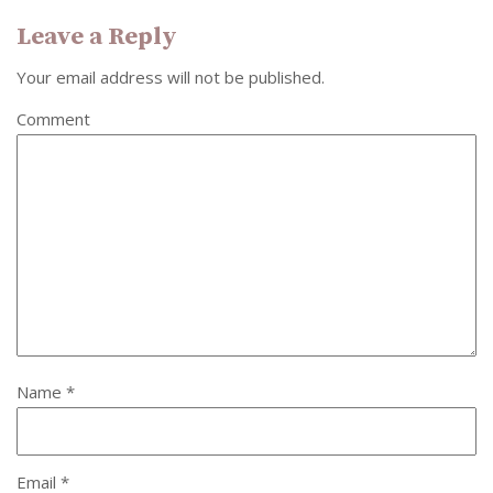
Leave a Reply
Your email address will not be published.
Comment
Name
*
Email
*