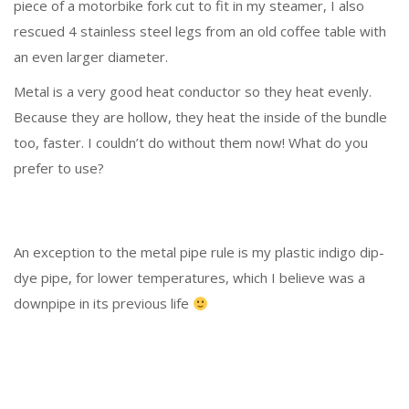
piece of a motorbike fork cut to fit in my steamer, I also
rescued 4 stainless steel legs from an old coffee table with
an even larger diameter.
Metal is a very good heat conductor so they heat evenly.
Because they are hollow, they heat the inside of the bundle
too, faster. I couldn’t do without them now! What do you
prefer to use?
An exception to the metal pipe rule is my plastic indigo dip-
dye pipe, for lower temperatures, which I believe was a
downpipe in its previous life