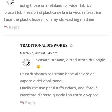
using those on metaland for wider fabrics
io uso i tubi flessibili di plastica della mia vecchia lavatrice
I use the plastic hoses from my old washing machine
Reply
TRADITIONALDYEWORKS
March 27, 2020 at 3:45 pm
Scusate l’italiano, è traduttore di Google
I tubi di plastica resistono bene al calore del
vapore e dell’ebollizione?
Quello che uso per il tuffo indaco, vedi foto, è
diventato distorto quando l’ho cotto a vapore
Reply