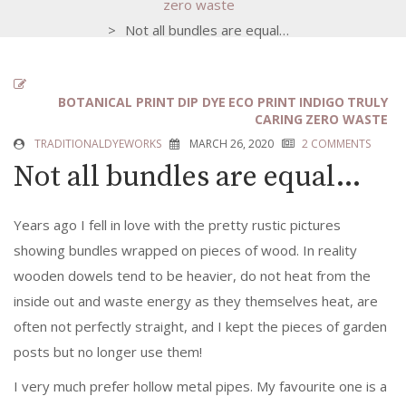
zero waste
>
Not all bundles are equal…
BOTANICAL PRINT
DIP DYE
ECO PRINT
INDIGO
TRULY
CARING
ZERO WASTE
TRADITIONALDYEWORKS
MARCH 26, 2020
2 COMMENTS
Not all bundles are equal…
Years ago I fell in love with the pretty rustic pictures
showing bundles wrapped on pieces of wood.
In reality
wooden dowels tend to be heavier, do not heat from the
inside out and waste energy as they themselves heat, are
often not perfectly straight, and I kept the pieces of garden
posts but no longer use them!
I very much prefer hollow metal pipes. My favourite one is a