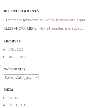
RECENT COMMENTS
TraditionalDyeWorks
on
Not all bundles are equal…
ALESSANDRA MEI
on
Not all bundles are equal…
ARCHIVES
APRIL 2020
MARCH 2020
CATEGORIES
Categories
META
LOG IN
ENTRIES FEED