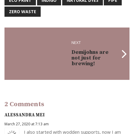
ECO PRINT
INDIGO
NATURAL DYES
PIPE
ZERO WASTE
NEXT
Demijohns are
not just for
brewing!
2 Comments
ALESSANDRA MEI
March 27, 2020 at 7:13 am
I also started with wodden supports, now I am