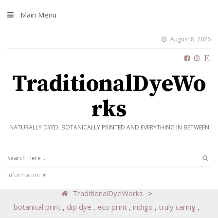
Main Menu
August 8, 2026
TraditionalDyeWo
rks
NATURALLY DYED, BOTANICALLY PRINTED AND EVERYTHING IN BETWEEN
Information
TraditionalDyeWorks
>
botanical print
,
dip dye
,
eco print
,
indigo
,
truly caring
,