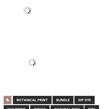
BOTANICAL PRINT
BUNDLE
DIP DYE