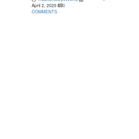
April 2, 2020
0
COMMENTS