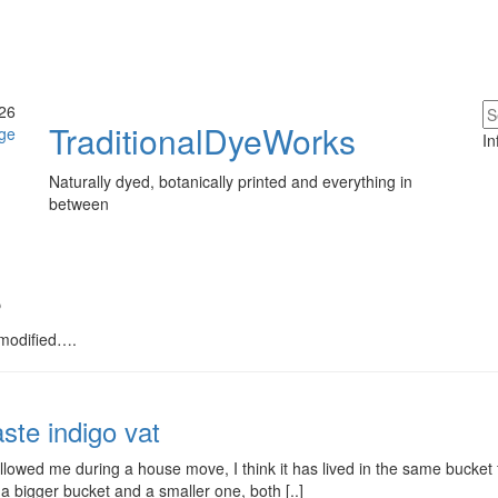
026
TraditionalDyeWorks
ge
In
Naturally dyed, botanically printed and everything in
between
s
 modified….
ste indigo vat
llowed me during a house move, I think it has lived in the same bucket 
 a bigger bucket and a smaller one, both [..]