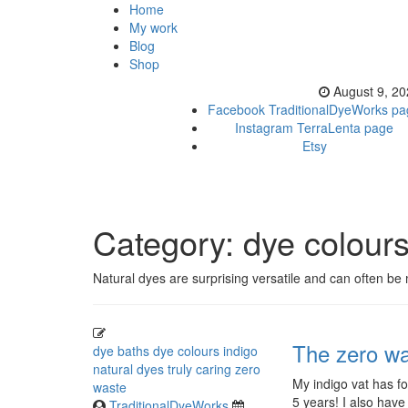
Home
My work
Blog
Shop
August 9, 2
Facebook TraditionalDyeWorks pa
Instagram TerraLenta page
Etsy
Category:
dye colour
Natural dyes are surprising versatile and can often be
The zero wa
dye baths
dye colours
indigo
natural dyes
truly caring
zero
My indigo vat has fo
waste
5 years! I also have
TraditionalDyeWorks