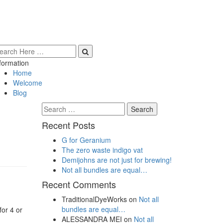
formation
Home
Welcome
Blog
Search
for:
Recent Posts
G for Geranium
The zero waste indigo vat
Demijohns are not just for brewing!
Not all bundles are equal…
Recent Comments
TraditionalDyeWorks
on
Not all
bundles are equal…
for 4 or
ALESSANDRA MEI
on
Not all