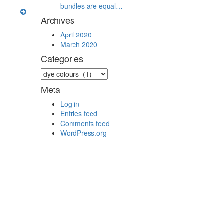
bundles are equal…
Archives
April 2020
March 2020
Categories
Categories
Meta
Log in
Entries feed
Comments feed
WordPress.org